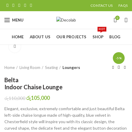
CONTACT US
FAQS
0
MENU
HOT
HOME
ABOUT US
OUR PROJECTS
SHOP
BLOG
Click to enlarge
-5%
Home
Living Room
Seating
Loungers
Belta
Indoor Chaise Lounge
රු
105,000
රු
110,000
Elegant, exclusive, extremely comfortable and just beautiful Belta
left-side chaise longue made of high-quality, blue velvet in
Chesterfield style will inspire you with its classic design, the
curved shape, the delicate feet and the elegant button decoration