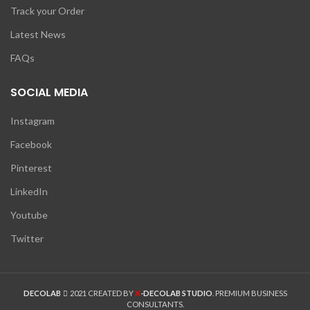
Track your Order
Latest News
FAQs
SOCIAL MEDIA
Instagram
Facebook
Pinterest
LinkedIn
Youtube
Twitter
X
DECOLAB
2021 CREATED BY
-DECOLAB STUDIO
. PREMIUM BUSINESS
CONSULTANTS.