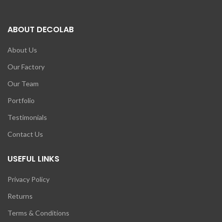
ABOUT DECOLAB
About Us
Our Factory
Our Team
Portfolio
Testimonials
Contact Us
USEFUL LINKS
Privacy Policy
Returns
Terms & Conditions