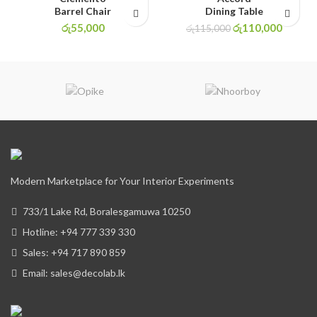
Barrel Chair
Dining Table
රු
55,000
රු
110,000
රු
115,000
Modern Marketplace for Your Interior Experiments
733/1 Lake Rd, Boralesgamuwa 10250
Hotline: +94 777 339 330
Sales: +94 717 890 859
Email: sales@decolab.lk