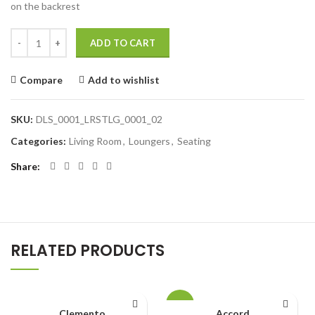
on the backrest
ADD TO CART
Compare
Add to wishlist
SKU:
DLS_0001_LRSTLG_0001_02
Categories:
Living Room
,
Loungers
,
Seating
Share
RELATED PRODUCTS
-4%
Clemento
Accord