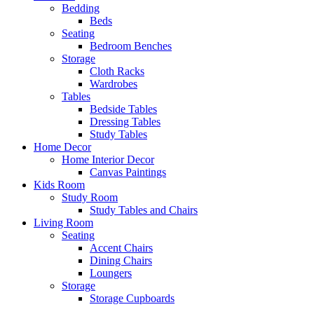
Bedding
Beds
Seating
Bedroom Benches
Storage
Cloth Racks
Wardrobes
Tables
Bedside Tables
Dressing Tables
Study Tables
Home Decor
Home Interior Decor
Canvas Paintings
Kids Room
Study Room
Study Tables and Chairs
Living Room
Seating
Accent Chairs
Dining Chairs
Loungers
Storage
Storage Cupboards