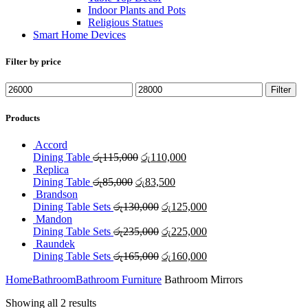
Indoor Plants and Pots
Religious Statues
Smart Home Devices
Filter by price
Min
Max
Filter
price
price
Products
Accord
Original
Current
Dining Table
රු
115,000
රු
110,000
price
price
Replica
Original
was:
Current
is:
Dining Table
රු
85,000
රු
83,500
price
රු115,000.
price
රු110,000.
Brandson
was:
Original
is:
Current
Dining Table Sets
රු
130,000
රු
125,000
රු85,000.
price
රු83,500.
price
Mandon
was:
Original
is:
Current
Dining Table Sets
රු
235,000
රු
225,000
රු130,000.
price
රු125,000.
price
Raundek
was:
Original
is:
Current
Dining Table Sets
රු
165,000
රු
160,000
රු235,000.
price
රු225,000.
price
Home
Bathroom
Bathroom Furniture
Bathroom Mirrors
was:
is:
රු165,000.
රු160,000.
Showing all 2 results