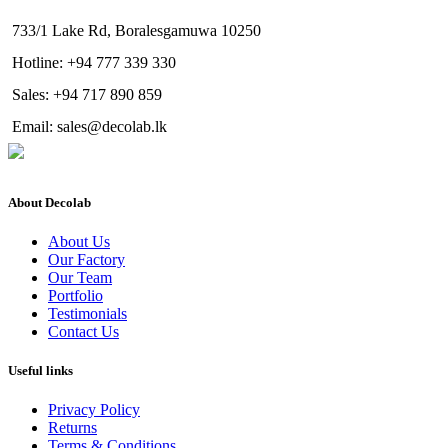
733/1 Lake Rd, Boralesgamuwa 10250
Hotline: +94 777 339 330
Sales: +94 717 890 859
Email: sales@decolab.lk
About Decolab
About Us
Our Factory
Our Team
Portfolio
Testimonials
Contact Us
Useful links
Privacy Policy
Returns
Terms & Conditions