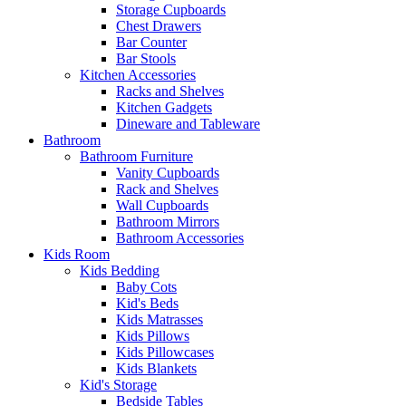
Storage Cupboards
Chest Drawers
Bar Counter
Bar Stools
Kitchen Accessories
Racks and Shelves
Kitchen Gadgets
Dineware and Tableware
Bathroom
Bathroom Furniture
Vanity Cupboards
Rack and Shelves
Wall Cupboards
Bathroom Mirrors
Bathroom Accessories
Kids Room
Kids Bedding
Baby Cots
Kid's Beds
Kids Matrasses
Kids Pillows
Kids Pillowcases
Kids Blankets
Kid's Storage
Bedside Tables