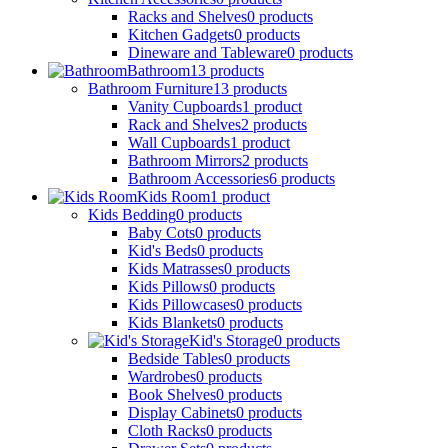
Racks and Shelves
0
products
Kitchen Gadgets
0
products
Dineware and Tableware
0
products
Bathroom
13
products
Bathroom Furniture
13
products
Vanity Cupboards
1
product
Rack and Shelves
2
products
Wall Cupboards
1
product
Bathroom Mirrors
2
products
Bathroom Accessories
6
products
Kids Room
1
product
Kids Bedding
0
products
Baby Cots
0
products
Kid's Beds
0
products
Kids Matrasses
0
products
Kids Pillows
0
products
Kids Pillowcases
0
products
Kids Blankets
0
products
Kid's Storage
0
products
Bedside Tables
0
products
Wardrobes
0
products
Book Shelves
0
products
Display Cabinets
0
products
Cloth Racks
0
products