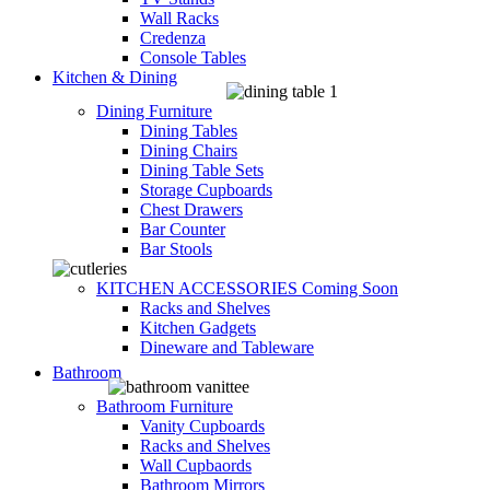
Wall Racks
Credenza
Console Tables
Kitchen & Dining
Dining Furniture
Dining Tables
Dining Chairs
Dining Table Sets
Storage Cupboards
Chest Drawers
Bar Counter
Bar Stools
KITCHEN ACCESSORIES
Coming Soon
Racks and Shelves
Kitchen Gadgets
Dineware and Tableware
Bathroom
Bathroom Furniture
Vanity Cupboards
Racks and Shelves
Wall Cupbaords
Bathroom Mirrors