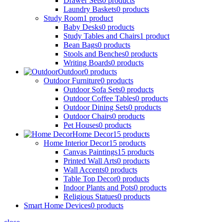
Drawer Sets
0
products
Laundry Baskets
0
products
Study Room
1
product
Baby Desks
0
products
Study Tables and Chairs
1
product
Bean Bags
0
products
Stools and Benches
0
products
Writing Boards
0
products
Outdoor
0
products
Outdoor Furniture
0
products
Outdoor Sofa Sets
0
products
Outdoor Coffee Tables
0
products
Outdoor Dining Sets
0
products
Outdoor Chairs
0
products
Pet Houses
0
products
Home Decor
15
products
Home Interior Decor
15
products
Canvas Paintings
15
products
Printed Wall Arts
0
products
Wall Accents
0
products
Table Top Decor
0
products
Indoor Plants and Pots
0
products
Religious Statues
0
products
Smart Home Devices
0
products