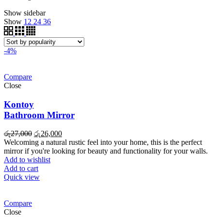
Show sidebar
Show
12
24
36
-4%
Compare
Close
Kontoy
Bathroom Mirror
Original
Current
රු
27,000
රු
26,000
price
price
Welcoming a natural rustic feel into your home, this is the perfect
was:
is:
mirror if you're looking for beauty and functionality for your walls.
රු27,000.
රු26,000.
Add to wishlist
Add to cart
Quick view
Compare
Close