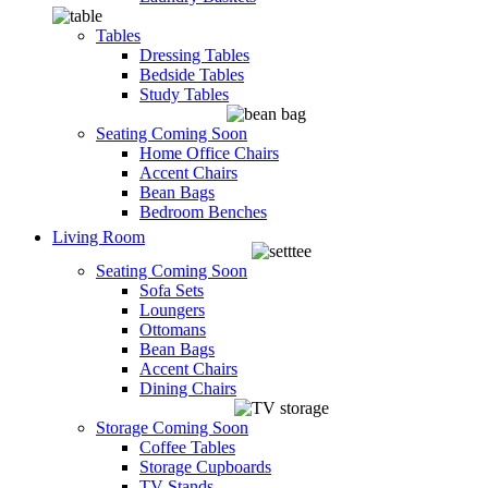
Tables
Dressing Tables
Bedside Tables
Study Tables
Seating
Coming Soon
Home Office Chairs
Accent Chairs
Bean Bags
Bedroom Benches
Living Room
Seating
Coming Soon
Sofa Sets
Loungers
Ottomans
Bean Bags
Accent Chairs
Dining Chairs
Storage
Coming Soon
Coffee Tables
Storage Cupboards
TV Stands