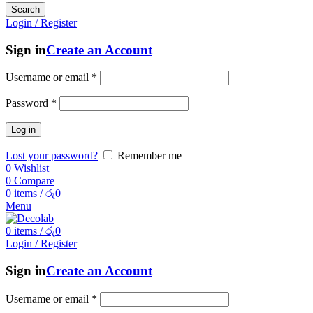
Search
Login / Register
Sign in
Create an Account
Username or email
*
Password
*
Log in
Lost your password?
Remember me
0
Wishlist
0
Compare
0
items
/
රු
0
Menu
0
items
/
රු
0
Login / Register
Sign in
Create an Account
Username or email
*