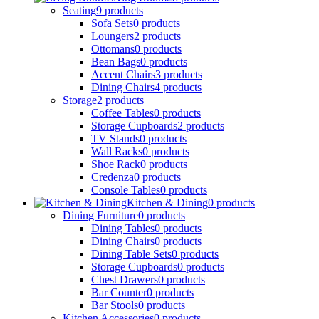
Seating
9
products
Sofa Sets
0
products
Loungers
2
products
Ottomans
0
products
Bean Bags
0
products
Accent Chairs
3
products
Dining Chairs
4
products
Storage
2
products
Coffee Tables
0
products
Storage Cupboards
2
products
TV Stands
0
products
Wall Racks
0
products
Shoe Rack
0
products
Credenza
0
products
Console Tables
0
products
Kitchen & Dining
0
products
Dining Furniture
0
products
Dining Tables
0
products
Dining Chairs
0
products
Dining Table Sets
0
products
Storage Cupboards
0
products
Chest Drawers
0
products
Bar Counter
0
products
Bar Stools
0
products
Kitchen Accessories
0
products