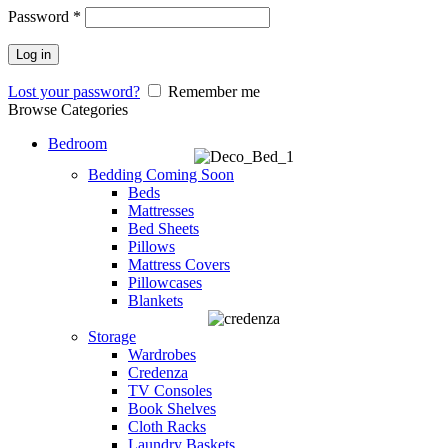
Password
*
Log in
Lost your password?
Remember me
Browse Categories
Bedroom
Bedding
Coming Soon
Beds
Mattresses
Bed Sheets
Pillows
Mattress Covers
Pillowcases
Blankets
Storage
Wardrobes
Credenza
TV Consoles
Book Shelves
Cloth Racks
Laundry Baskets