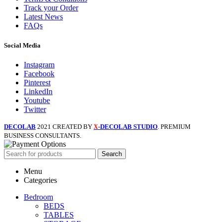
Track your Order
Latest News
FAQs
Social Media
Instagram
Facebook
Pinterest
LinkedIn
Youtube
Twitter
DECOLAB
2021 CREATED BY
-DECOLAB STUDIO
. PREMIUM
X
BUSINESS CONSULTANTS.
Search
Menu
Categories
Bedroom
BEDS
TABLES