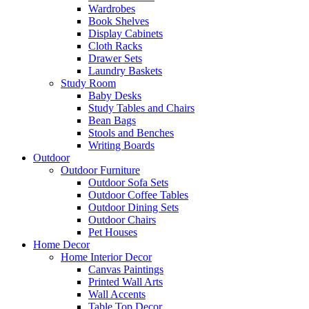
Wardrobes
Book Shelves
Display Cabinets
Cloth Racks
Drawer Sets
Laundry Baskets
Study Room
Baby Desks
Study Tables and Chairs
Bean Bags
Stools and Benches
Writing Boards
Outdoor
Outdoor Furniture
Outdoor Sofa Sets
Outdoor Coffee Tables
Outdoor Dining Sets
Outdoor Chairs
Pet Houses
Home Decor
Home Interior Decor
Canvas Paintings
Printed Wall Arts
Wall Accents
Table Top Decor