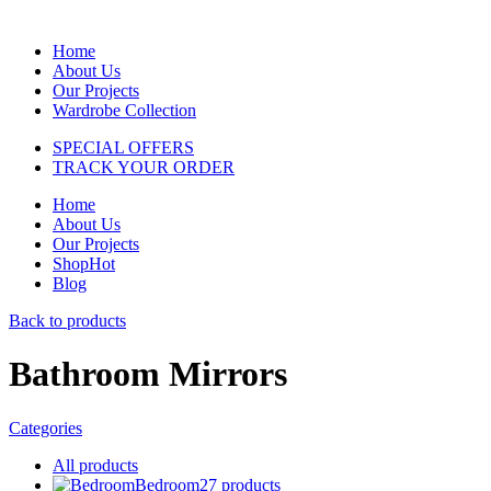
Home
About Us
Our Projects
Wardrobe Collection
SPECIAL OFFERS
TRACK YOUR ORDER
Home
About Us
Our Projects
Shop
Hot
Blog
Back to products
Bathroom Mirrors
Categories
All
products
Bedroom
27
products