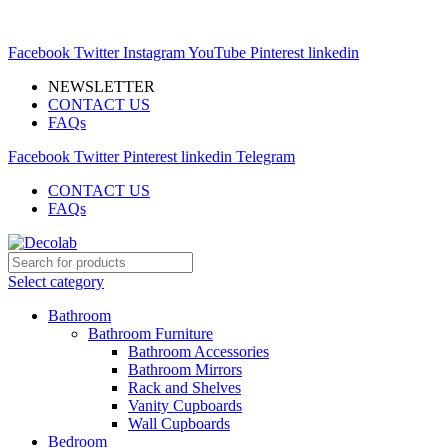
MODERN MARKETSPACE FOR YOUR INTERIOR
EXPERIMENTS
Facebook
Twitter
Instagram
YouTube
Pinterest
linkedin
NEWSLETTER
CONTACT US
FAQs
Facebook
Twitter
Pinterest
linkedin
Telegram
CONTACT US
FAQs
Select category
Bathroom
Bathroom Furniture
Bathroom Accessories
Bathroom Mirrors
Rack and Shelves
Vanity Cupboards
Wall Cupboards
Bedroom