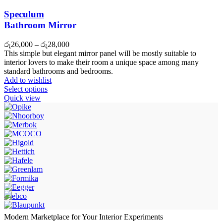
Speculum
Bathroom Mirror
රු
26,000
–
රු
28,000
This simple but elegant mirror panel will be mostly suitable to
interior lovers to make their room a unique space among many
standard bathrooms and bedrooms.
Add to wishlist
Select options
Quick view
Modern Marketplace for Your Interior Experiments