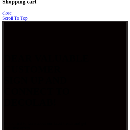
Shopping cart
close
Scroll To Top
DEAR VALUABLE
CUSTOMER
SIGN UP AND
CONNECT TO
DECOLAB!
Be the first to learn about our latest trends and get
exclusive offers