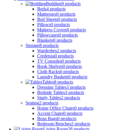
Bedding
9
products
Beds
4
products
Mattresses
0
products
Bed Sheets
0
products
Pillows
0
products
Mattress Covers
0
products
Pillowcases
0
products
Blankets
0
products
Storage
8
products
Wardrobes
2
products
Credenza
0
products
TV Consoles
0
products
Book Shelves
0
products
Cloth Racks
6
products
Laundry Baskets
0
products
Tables
8
products
Dressing Tables
3
products
Bedside Tables
3
products
Study Tables
2
products
Seating
2
products
Home Office Chairs
0
products
Accent Chairs
0
products
Bean Bags
0
products
Bedroom Benches
2
products
Living Room
28
products