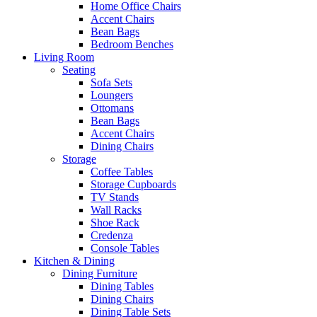
Home Office Chairs
Accent Chairs
Bean Bags
Bedroom Benches
Living Room
Seating
Sofa Sets
Loungers
Ottomans
Bean Bags
Accent Chairs
Dining Chairs
Storage
Coffee Tables
Storage Cupboards
TV Stands
Wall Racks
Shoe Rack
Credenza
Console Tables
Kitchen & Dining
Dining Furniture
Dining Tables
Dining Chairs
Dining Table Sets