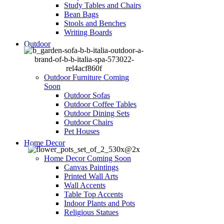
Study Tables and Chairs
Bean Bags
Stools and Benches
Writing Boards
Outdoor
Outdoor Furniture
Coming
Soon
Outdoor Sofas
Outdoor Coffee Tables
Outdoor Dining Sets
Outdoor Chairs
Pet Houses
Home Decor
Home Decor
Coming Soon
Canvas Paintings
Printed Wall Arts
Wall Accents
Table Top Accents
Indoor Plants and Pots
Religious Statues