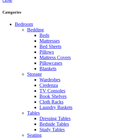
close
Categories
Bedroom
Bedding
Beds
Mattresses
Bed Sheets
Pillows
Mattress Covers
Pillowcases
Blankets
Storage
Wardrobes
Credenza
TV Consoles
Book Shelves
Cloth Racks
Laundry Baskets
Tables
Dressing Tables
Bedside Tables
Study Tables
Seating