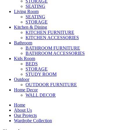
STORAGE
SEATING
Living Room
SEATING
STORAGE
Kitchen & Dining
KITCHEN FURNITURE
KITCHEN ACCESSORIES
Bathroom
BATHROOM FURNITURE
BATHROOM ACCESSORIES
Kids Room
BEDS
STORAGE
STUDY ROOM
Outdoor
OUTDOOR FURNITURE
Home Decor
WALL DECOR
Home
About Us
Our Projects
Wardrobe Collection