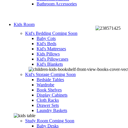
Bathroom Accessories
Kids Room
Kid's Bedding
Coming Soon
Baby Cots
Kid's Beds
Kid's Mattresses
Kids Pillows
Kid's Pillowcases
Kid's Blankets
Kid's Storage
Coming Soon
Bedside Tables
Wardrobe
Book Shelves
Display Cabinets
Cloth Racks
Drawer Sets
Laundry Baskets
Study Room
Coming Soon
Baby Desks