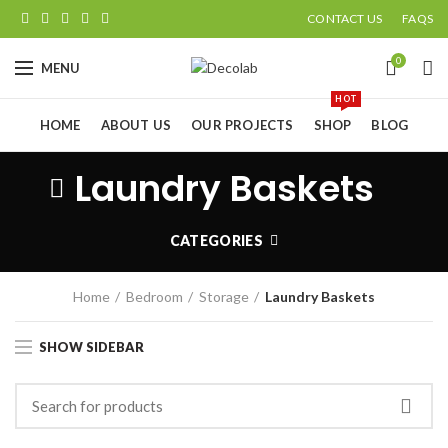
CONTACT US
FAQS
0
MENU
HOT
HOME
ABOUT US
OUR PROJECTS
SHOP
BLOG
Laundry Baskets
CATEGORIES
Home
Bedroom
Storage
Laundry Baskets
SHOW SIDEBAR