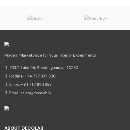
Modern Marketplace for Your Interior Experiments
733/1 Lake Rd, Boralesgamuwa 10250
Hotline: +94 777 339 330
Sales: +94 717 890 859
Email: sales@decolab.lk
ABOUT DECOLAB