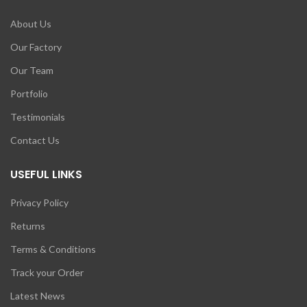
About Us
Our Factory
Our Team
Portfolio
Testimonials
Contact Us
USEFUL LINKS
Privacy Policy
Returns
Terms & Conditions
Track your Order
Latest News