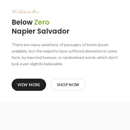
World bestsellers
Below
Zero
Napier Salvador
There are many variations of passages of lorem ipsum
available, but the majority have suffered alteration in some
form, by injected humour, or randomised words which don’t
look even slightly believable.
VIEW MORE
SHOP NOW