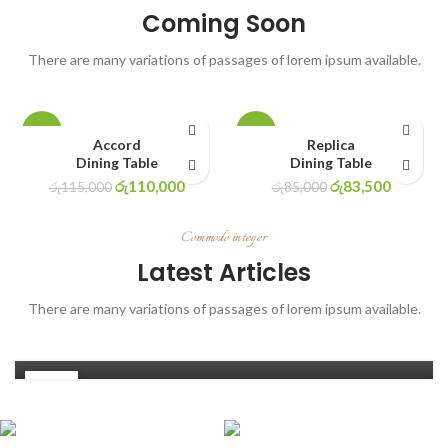
Coming Soon
There are many variations of passages of lorem ipsum available.
-4%
-2%
Accord
Replica
Dining Table
Dining Table
රු
110,000
රු
83,500
රු
115,000
රු
85,000
Commodo integer
DECORATION
Latest Articles
Low light house plants | Indoor plants that
There are many variations of passages of lorem ipsum available.
grow without sunlight
0
Ishaniur1
14
JUN