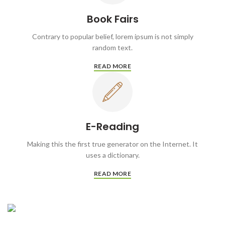
Book Fairs
Contrary to popular belief, lorem ipsum is not simply
random text.
READ MORE
E-Reading
Making this the first true generator on the Internet. It
uses a dictionary.
READ MORE
WRITING
Self-Publishing
COLLECTING
And Book Printing