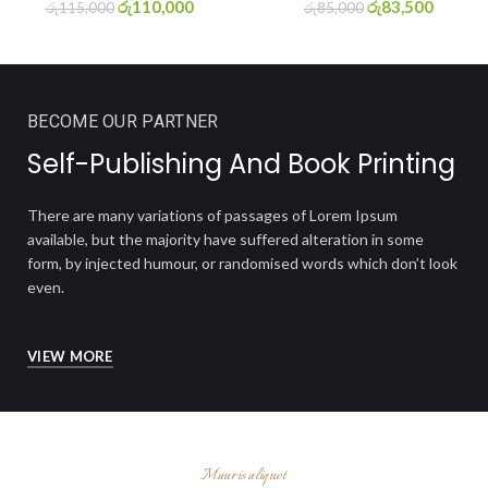
රු
110,000
රු
83,500
රු
115,000
රු
85,000
BECOME OUR PARTNER
Self-
Publishing
And Book Printing
There are many variations of passages of Lorem Ipsum
available, but the majority have suffered alteration in some
form, by injected humour, or randomised words which don’t look
even.
VIEW MORE
Mauris aliquet