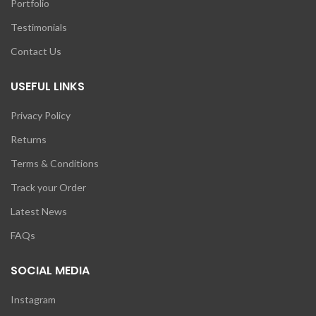
Portfolio
Testimonials
Contact Us
USEFUL LINKS
Privacy Policy
Returns
Terms & Conditions
Track your Order
Latest News
FAQs
SOCIAL MEDIA
Instagram