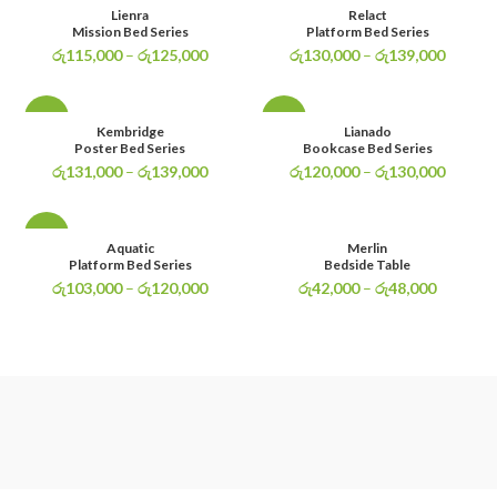
-4%
-3%
Lienra
Relact
Mission Bed Series
Platform Bed Series
රු
115,000
–
රු
125,000
රු
130,000
–
රු
139,000
-3%
-4%
Kembridge
Lianado
Poster Bed Series
Bookcase Bed Series
රු
131,000
–
රු
139,000
රු
120,000
–
රු
130,000
-4%
Aquatic
Merlin
Platform Bed Series
Bedside Table
රු
103,000
–
රු
120,000
රු
42,000
–
රු
48,000