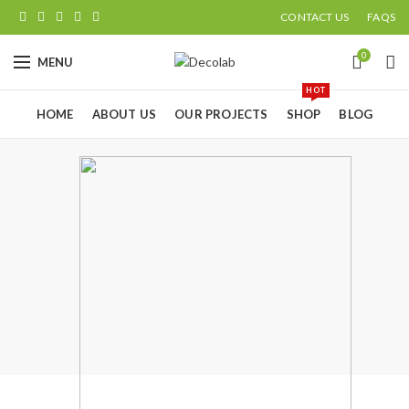
CONTACT US
FAQS
0
MENU
HOT
HOME
ABOUT US
OUR PROJECTS
SHOP
BLOG