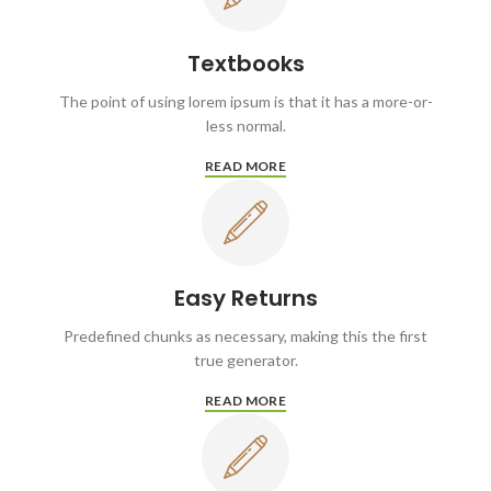
Textbooks
The point of using lorem ipsum is that it has a more-or-
less normal.
READ MORE
Easy Returns
Predefined chunks as necessary, making this the first
true generator.
READ MORE