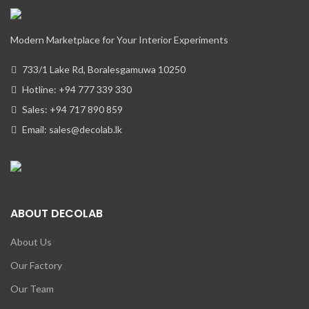
Modern Marketplace for Your Interior Experiments
733/1 Lake Rd, Boralesgamuwa 10250
Hotline: +94 777 339 330
Sales: +94 717 890 859
Email: sales@decolab.lk
ABOUT DECOLAB
About Us
Our Factory
Our Team