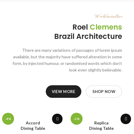
World bestsellers
Roel
Clemens
Brazil Architecture
There are many variations of passages of lorem ipsum
available, but the majority have suffered alteration in some
form, by injected humour, or randomised words which don’t
look even slightly believable.
VIEW MORE
SHOP NOW
-4%
-2%
Accord
Replica
Dining Table
Dining Table