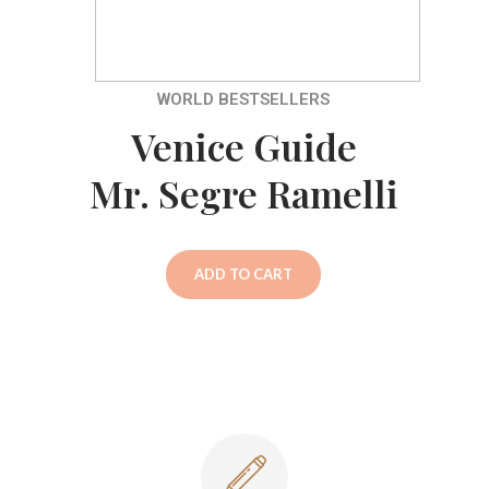
WORLD BESTSELLERS
Venice Guide
Mr. Segre Ramelli
ADD TO CART