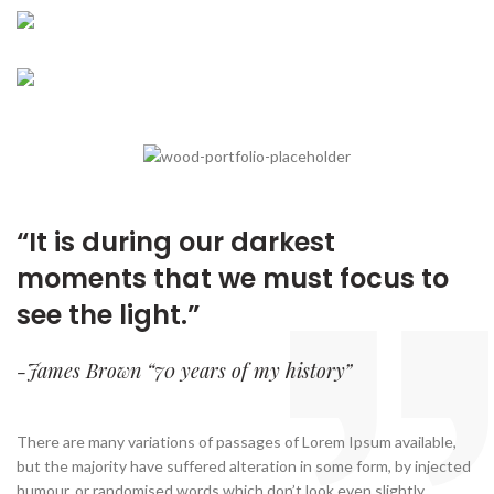
New, Rare And
COMMUNITY
There are many variations of passages of lorem
Out-of-Print Books
Where Books
ipsum available, but the majority.
When an unknown printer took a galley of type and
And People Meet
READ MORE
scrambled it to make a type.
Many desktop publishing packages and web page
READ MORE
editors now use lorem ipsum as their.
READ MORE
“It is during our darkest
moments that we must
focus
to
see the light.”
-James Brown “70 years of my history”
There are many variations of passages of Lorem Ipsum available,
but the majority have suffered alteration in some form, by injected
humour, or randomised words which don’t look even slightly.