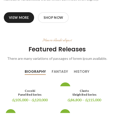
VIEW MORE
SHOP NOW
Mauris blandit aliquet
Featured Releases
There are many variations of passages of lorem ipsum available.
BIOGRAPHY
FANTASY
HISTORY
-29%
Cocobi
Clasto
Panel Bed Series
Sleigh Bed Series
රු
105,000
–
රු
120,000
රු
86,800
–
රු
115,000