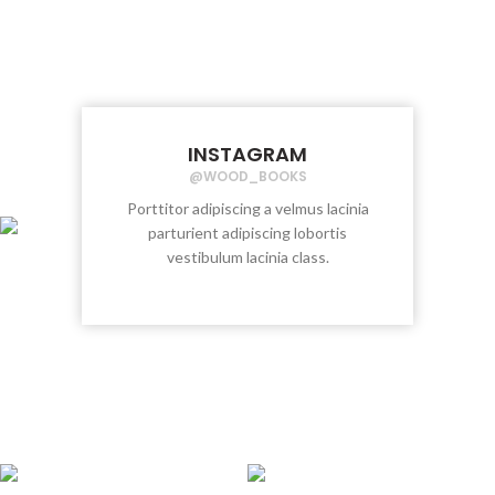
INSTAGRAM
@WOOD_BOOKS
Porttitor adipiscing a velmus lacinia
parturient adipiscing lobortis
vestibulum lacinia class.