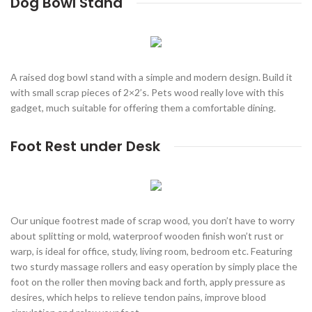
Dog Bowl Stand
A raised dog bowl stand with a simple and modern design. Build it
with small scrap pieces of 2×2’s. Pets wood really love with this
gadget, much suitable for offering them a comfortable dining.
Foot Rest under Desk
Our unique footrest made of scrap wood, you don’t have to worry
about splitting or mold, waterproof wooden finish won’t rust or
warp, is ideal for office, study, living room, bedroom etc. Featuring
two sturdy massage rollers and easy operation by simply place the
foot on the roller then moving back and forth, apply pressure as
desires, which helps to relieve tendon pains, improve blood