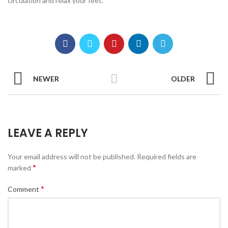
circulation and relax your feet.
NEWER
OLDER
LEAVE A REPLY
Your email address will not be published.
Required fields are
*
marked
*
Comment