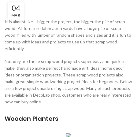
04
MAR
It is almost like – bigger the project, the bigger the pile of scrap
wood! All furniture fabrication yards have a huge pile of scrap
wood filled with lumber of random shapes and sizes and it is fun to
come up with ideas and projects to use up that scrap wood
efficiently.
Not only are these scrap wood projects super easy and quick to
make, they also make perfect handmade gift ideas, home decor
ideas or organization projects. These scrap wood projects also
make great simple woodworking project ideas for beginners. Below
are a few projects made using scrap wood. Many of such products
are available in DecoLab shop, customers who are really interested
now can buy online.
Wooden Planters