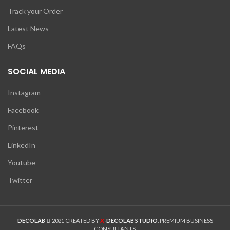
Track your Order
Latest News
FAQs
SOCIAL MEDIA
Instagram
Facebook
Pinterest
LinkedIn
Youtube
Twitter
X
DECOLAB
2021 CREATED BY
-DECOLAB STUDIO
. PREMIUM BUSINESS
CONSULTANTS.