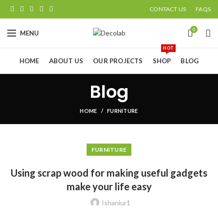
CONTACT US
FAQS
0
MENU
HOT
HOME
ABOUT US
OUR PROJECTS
SHOP
BLOG
Blog
HOME
FURNITURE
FURNITURE
Using scrap wood for making useful gadgets
make your life easy
Ishaniur1