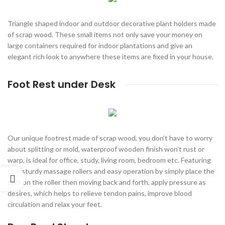
Triangle shaped indoor and outdoor decorative plant holders made
of scrap wood. These small items not only save your money on
large containers required for indoor plantations and give an
elegant rich look to anywhere these items are fixed in your house.
Foot Rest under Desk
Our unique footrest made of scrap wood, you don’t have to worry
about splitting or mold, waterproof wooden finish won’t rust or
warp, is ideal for office, study, living room, bedroom etc. Featuring
two sturdy massage rollers and easy operation by simply place the
foot on the roller then moving back and forth, apply pressure as
desires, which helps to relieve tendon pains, improve blood
circulation and relax your feet.