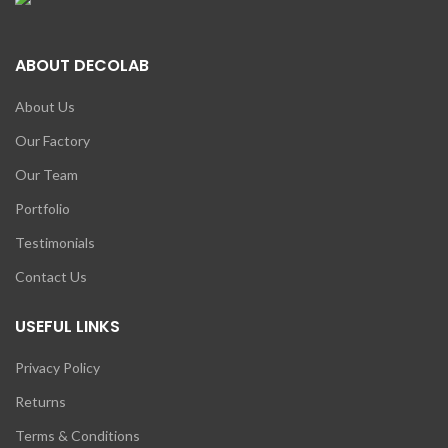
ABOUT DECOLAB
About Us
Our Factory
Our Team
Portfolio
Testimonials
Contact Us
USEFUL LINKS
Privacy Policy
Returns
Terms & Conditions