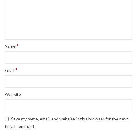
*
Name
*
Email
Website
Save my name, email, and website in this browser for the next
time I comment.