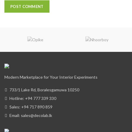
Modern Marketplace for Your Interior Experiments
733/1 Lake Rd, Boralesgamuwa 10250
Hotline: +94 777 339 330
Sales: +94 717 890 859
Email: sales@decolab.lk