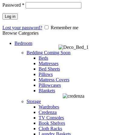
Password
*
Log in
Lost your password?
Remember me
Browse Categories
Bedroom
Bedding
Coming Soon
Beds
Mattresses
Bed Sheets
Pillows
Mattress Covers
Pillowcases
Blankets
Storage
Wardrobes
Credenza
TV Consoles
Book Shelves
Cloth Racks
Laundry Baskets