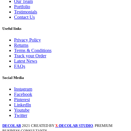
Our Team
Portfolio
Testimonials
Contact Us
Useful links
Privacy Policy
Returns
Terms & Conditions
Track your Order
Latest News
FAQs
Social Media
Instagram
Facebook
Pinterest
LinkedIn
Youtube
Twitter
DECOLAB
2021 CREATED BY
-DECOLAB STUDIO
. PREMIUM
X
BUSINESS CONSULTANTS.