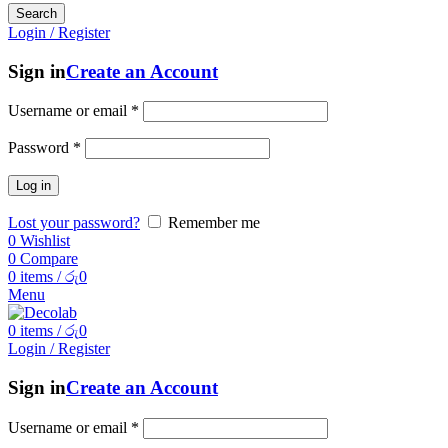
Search
Login / Register
Sign in
Create an Account
Username or email
*
Password
*
Log in
Lost your password?
Remember me
0
Wishlist
0
Compare
0
items
/
රු
0
Menu
0
items
/
රු
0
Login / Register
Sign in
Create an Account
Username or email
*