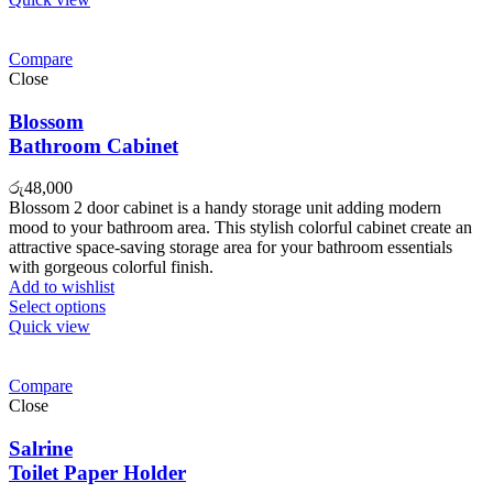
Compare
Close
Blossom
Bathroom Cabinet
රු
48,000
Blossom 2 door cabinet is a handy storage unit adding modern
mood to your bathroom area. This stylish colorful cabinet create an
attractive space-saving storage area for your bathroom essentials
with gorgeous colorful finish.
Add to wishlist
Select options
Quick view
Compare
Close
Salrine
Toilet Paper Holder