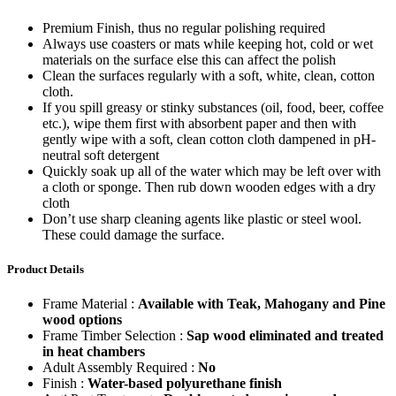
Premium Finish, thus no regular polishing required
Always use coasters or mats while keeping hot, cold or wet
materials on the surface else this can affect the polish
Clean the surfaces regularly with a soft, white, clean, cotton
cloth.
If you spill greasy or stinky substances (oil, food, beer, coffee
etc.), wipe them first with absorbent paper and then with
gently wipe with a soft, clean cotton cloth dampened in pH-
neutral soft detergent
Quickly soak up all of the water which may be left over with
a cloth or sponge. Then rub down wooden edges with a dry
cloth
Don’t use sharp cleaning agents like plastic or steel wool.
These could damage the surface.
Product Details
Frame Material :
Available with Teak, Mahogany and Pine
wood options
Frame Timber Selection :
Sap wood eliminated and treated
in heat chambers
Adult Assembly Required :
No
Finish :
Water-based polyurethane finish