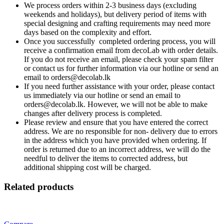
We process orders within 2-3 business days (excluding
weekends and holidays), but delivery period of items with
special designing and crafting requirements may need more
days based on the complexity and effort.
Once you successfully completed ordering process, you will
receive a confirmation email from decoLab with order details.
If you do not receive an email, please check your spam filter
or contact us for further information via our hotline or send an
email to orders@decolab.lk
If you need further assistance with your order, please contact
us immediately via our hotline or send an email to
orders@decolab.lk. However, we will not be able to make
changes after delivery process is completed.
Please review and ensure that you have entered the correct
address. We are no responsible for non- delivery due to errors
in the address which you have provided when ordering. If
order is returned due to an incorrect address, we will do the
needful to deliver the items to corrected address, but
additional shipping cost will be charged.
Related products