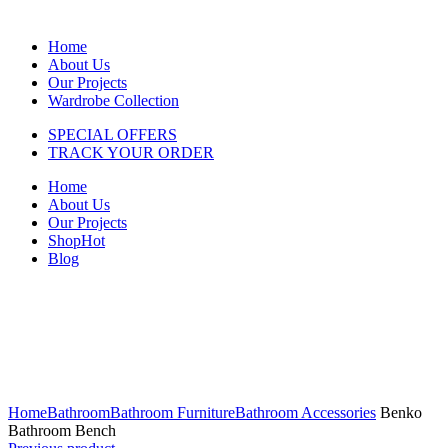
Home
About Us
Our Projects
Wardrobe Collection
SPECIAL OFFERS
TRACK YOUR ORDER
Home
About Us
Our Projects
Shop
Hot
Blog
Click to enlarge
Home
Bathroom
Bathroom Furniture
Bathroom Accessories
Benko
Bathroom Bench