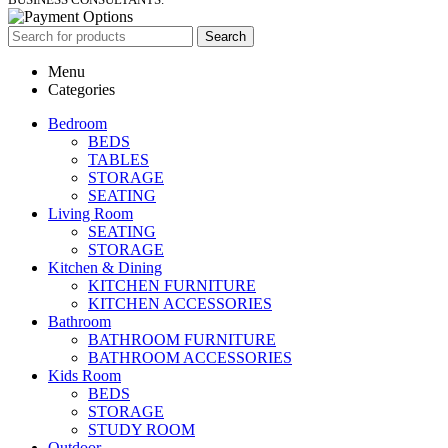
Search
Menu
Categories
Bedroom
BEDS
TABLES
STORAGE
SEATING
Living Room
SEATING
STORAGE
Kitchen & Dining
KITCHEN FURNITURE
KITCHEN ACCESSORIES
Bathroom
BATHROOM FURNITURE
BATHROOM ACCESSORIES
Kids Room
BEDS
STORAGE
STUDY ROOM
Outdoor