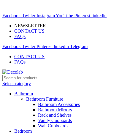
MODERN MARKETSPACE FOR YOUR INTERIOR
EXPERIMENTS
Facebook
Twitter
Instagram
YouTube
Pinterest
linkedin
NEWSLETTER
CONTACT US
FAQs
Facebook
Twitter
Pinterest
linkedin
Telegram
CONTACT US
FAQs
Select category
Bathroom
Bathroom Furniture
Bathroom Accessories
Bathroom Mirrors
Rack and Shelves
Vanity Cupboards
Wall Cupboards
Bedroom