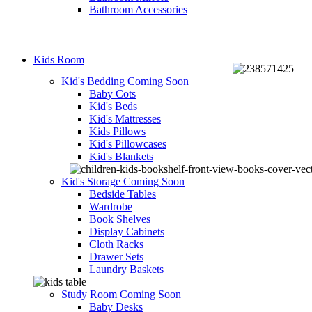
Bathroom Accessories
Kids Room
Kid's Bedding
Coming Soon
Baby Cots
Kid's Beds
Kid's Mattresses
Kids Pillows
Kid's Pillowcases
Kid's Blankets
Kid's Storage
Coming Soon
Bedside Tables
Wardrobe
Book Shelves
Display Cabinets
Cloth Racks
Drawer Sets
Laundry Baskets
Study Room
Coming Soon
Baby Desks