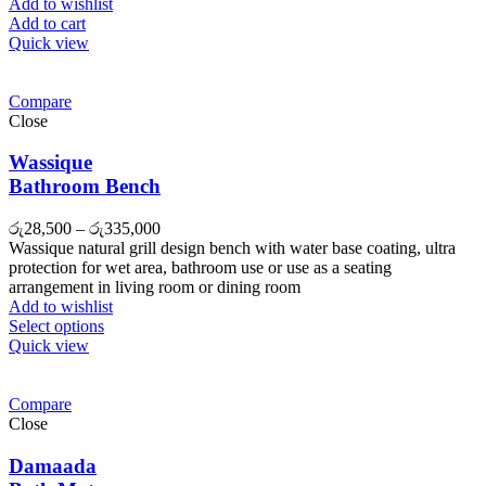
රු27,000.
රු26,000.
Add to wishlist
Add to cart
Quick view
Compare
Close
Wassique
Bathroom Bench
රු
28,500
–
රු
335,000
Wassique natural grill design bench with water base coating, ultra
protection for wet area, bathroom use or use as a seating
arrangement in living room or dining room
Add to wishlist
Select options
Quick view
Compare
Close
Damaada