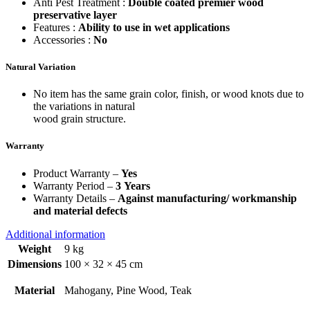
Anti Pest Treatment :
Double coated premier wood
preservative layer
Features :
Ability to use in wet applications
Accessories :
No
Natural Variation
No item has the same grain color, finish, or wood knots due to
the variations in natural
wood grain structure.
Warranty
Product Warranty –
Yes
Warranty Period –
3 Years
Warranty Details –
Against manufacturing/ workmanship
and material defects
Additional information
Weight
9 kg
Dimensions
100 × 32 × 45 cm
Material
Mahogany, Pine Wood, Teak