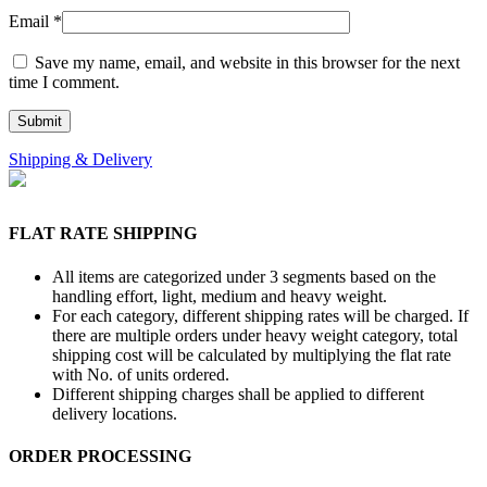
Email
*
Save my name, email, and website in this browser for the next
time I comment.
Shipping & Delivery
FLAT RATE SHIPPING
All items are categorized under 3 segments based on the
handling effort, light, medium and heavy weight.
For each category, different shipping rates will be charged. If
there are multiple orders under heavy weight category, total
shipping cost will be calculated by multiplying the flat rate
with No. of units ordered.
Different shipping charges shall be applied to different
delivery locations.
ORDER PROCESSING