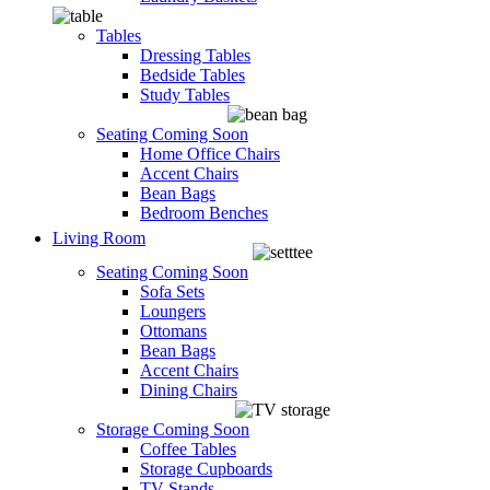
Tables
Dressing Tables
Bedside Tables
Study Tables
Seating
Coming Soon
Home Office Chairs
Accent Chairs
Bean Bags
Bedroom Benches
Living Room
Seating
Coming Soon
Sofa Sets
Loungers
Ottomans
Bean Bags
Accent Chairs
Dining Chairs
Storage
Coming Soon
Coffee Tables
Storage Cupboards
TV Stands