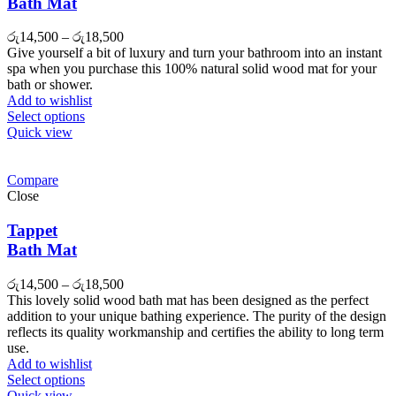
Bath Mat
රු
14,500
–
රු
18,500
Give yourself a bit of luxury and turn your bathroom into an instant
spa when you purchase this 100% natural solid wood mat for your
bath or shower.
Add to wishlist
Select options
Quick view
Compare
Close
Tappet
Bath Mat
රු
14,500
–
රු
18,500
This lovely solid wood bath mat has been designed as the perfect
addition to your unique bathing experience. The purity of the design
reflects its quality workmanship and certifies the ability to long term
use.
Add to wishlist
Select options
Quick view