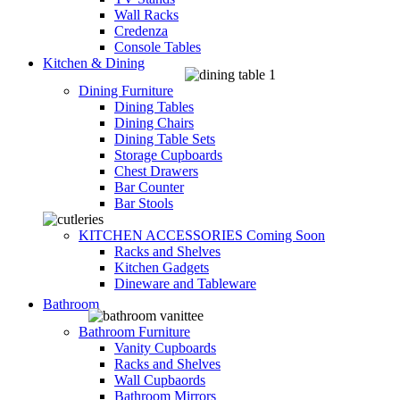
Wall Racks
Credenza
Console Tables
Kitchen & Dining
Dining Furniture
Dining Tables
Dining Chairs
Dining Table Sets
Storage Cupboards
Chest Drawers
Bar Counter
Bar Stools
KITCHEN ACCESSORIES
Coming Soon
Racks and Shelves
Kitchen Gadgets
Dineware and Tableware
Bathroom
Bathroom Furniture
Vanity Cupboards
Racks and Shelves
Wall Cupbaords
Bathroom Mirrors