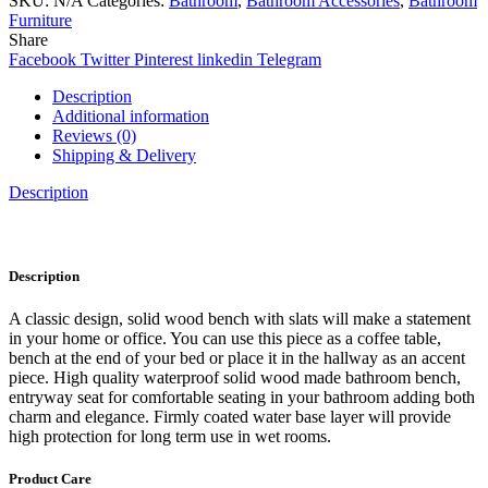
SKU:
N/A
Categories:
Bathroom
,
Bathroom Accessories
,
Bathroom
Furniture
Share
Facebook
Twitter
Pinterest
linkedin
Telegram
Description
Additional information
Reviews (0)
Shipping & Delivery
Description
Description
A classic design, solid wood bench with slats will make a statement
in your home or office. You can use this piece as a coffee table,
bench at the end of your bed or place it in the hallway as an accent
piece. High quality waterproof solid wood made bathroom bench,
entryway seat for comfortable seating in your bathroom adding both
charm and elegance. Firmly coated water base layer will provide
high protection for long term use in wet rooms.
Product Care