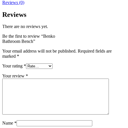
Reviews (0)
Reviews
There are no reviews yet.
Be the first to review “Benko
Bathroom Bench”
Your email address will not be published.
Required fields are
marked
*
Your rating
*
Your review
*
Name
*