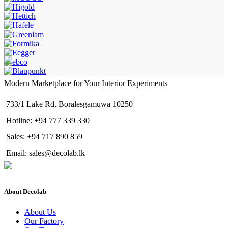
Modern Marketplace for Your Interior Experiments
733/1 Lake Rd, Boralesgamuwa 10250
Hotline: +94 777 339 330
Sales: +94 717 890 859
Email: sales@decolab.lk
About Decolab
About Us
Our Factory