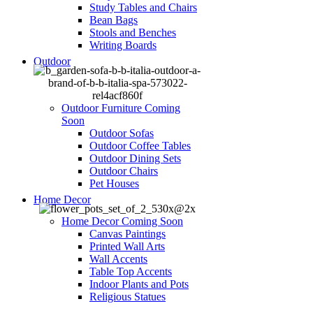
Study Tables and Chairs
Bean Bags
Stools and Benches
Writing Boards
Outdoor
Outdoor Furniture
Coming
Soon
Outdoor Sofas
Outdoor Coffee Tables
Outdoor Dining Sets
Outdoor Chairs
Pet Houses
Home Decor
Home Decor
Coming Soon
Canvas Paintings
Printed Wall Arts
Wall Accents
Table Top Accents
Indoor Plants and Pots
Religious Statues