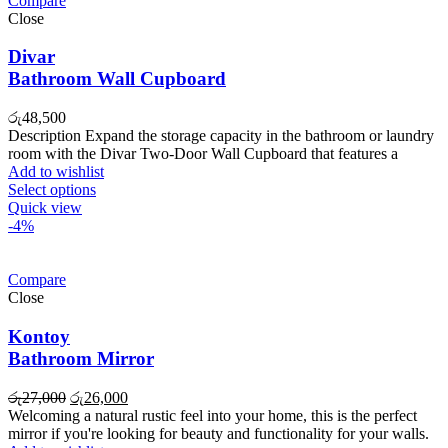
Compare
Close
Divar
Bathroom Wall Cupboard
රු
48,500
Description Expand the storage capacity in the bathroom or laundry
room with the Divar Two-Door Wall Cupboard that features a
Add to wishlist
Select options
Quick view
-4%
Compare
Close
Kontoy
Bathroom Mirror
Original
Current
රු
27,000
රු
26,000
price
price
Welcoming a natural rustic feel into your home, this is the perfect
was:
is:
mirror if you're looking for beauty and functionality for your walls.