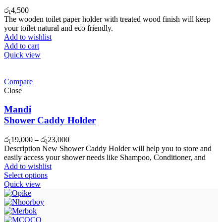
රු
4,500
The wooden toilet paper holder with treated wood finish will keep
your toilet natural and eco friendly.
Add to wishlist
Add to cart
Quick view
Compare
Close
Mandi
Shower Caddy Holder
රු
19,000
–
රු
23,000
Description New Shower Caddy Holder will help you to store and
easily access your shower needs like Shampoo, Conditioner, and
Add to wishlist
Select options
Quick view