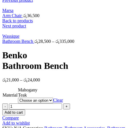
Previous product
Marsa
Arm Chair
රු
36,500
Back to products
Next product
Wassique
Bathroom Bench
රු
28,500
–
රු
335,000
Benko
Bathroom Bench
රු
21,000
–
රු
24,000
Mahogany
Material
Teak
Clear
Benko
Bathroom
Add to cart
Bench
Compare
quantity
Add to wishlist