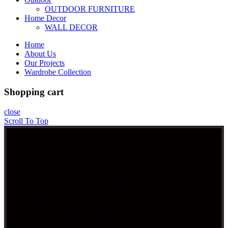
OUTDOOR FURNITURE
Home Decor
WALL DECOR
Home
About Us
Our Projects
Wardrobe Collection
Shopping cart
close
Scroll To Top
DEAR VALUABLE
CUSTOMER