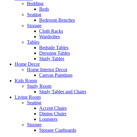
Bedding
Beds
Seating
Bedroom Benches
Storage
Cloth Racks
Wardrobes
Tables
Bedside Tables
Dressing Tables
Study Tables
Home Decor
Home Interior Decor
Canvas Paintings
Kids Room
Study Room
Study Tables and Chairs
Living Room
Seating
Accent Chairs
Dining Chairs
Loungers
Storage
Storage Cupboards