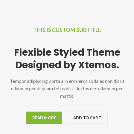
THIS IS CUSTOM SUBTITLE
Flexible Styled Theme
Designed by Xtemos.
Tempor adipiscing porta a in eros eros sodales non dis ut
ullamcorper aliquam tellus nisl. Lluctus nec ullamcorper
mattis.
READ MORE
ADD TO CART